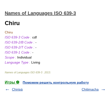
Names of Languages ISO 639-3
Chiru
Chiru
ISO 639-3 Code :
cdf
ISO 639-2/B Code :
-
ISO 639-2/T Code :
-
ISO 639-1 Code :
-
Scope :
Individual
Language Type :
Living
Names of Languages ISO 639-3
.
2013
.
Игры ⚽
Поможем решить контрольную работу
Chiripá
Chitimacha