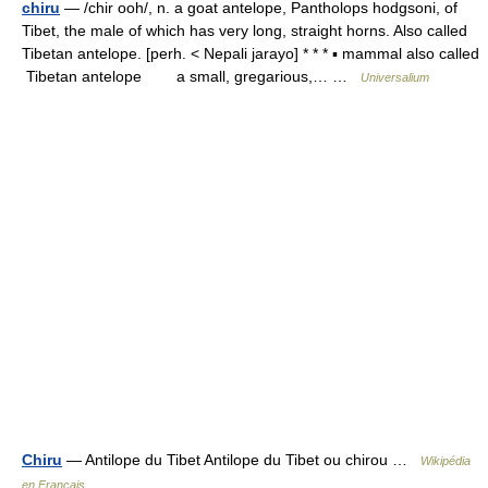
chiru
— /chir ooh/, n. a goat antelope, Pantholops hodgsoni, of
Tibet, the male of which has very long, straight horns. Also called
Tibetan antelope. [perh. < Nepali jarayo] * * * ▪ mammal also called
Tibetan antelope a small, gregarious,… …
Universalium
Chiru
— Antilope du Tibet Antilope du Tibet ou chirou …
Wikipédia
en Français