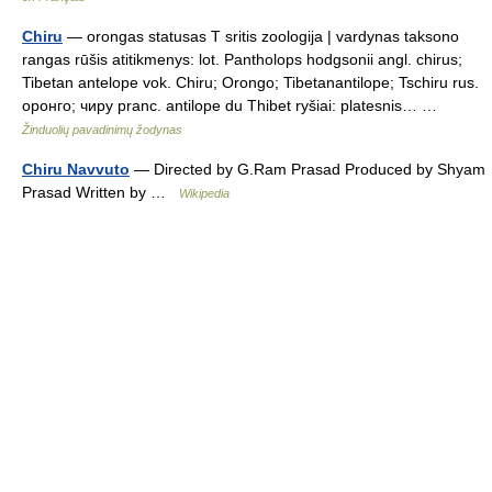
Chiru
— orongas statusas T sritis zoologija | vardynas taksono
rangas rūšis atitikmenys: lot. Pantholops hodgsonii angl. chirus;
Tibetan antelope vok. Chiru; Orongo; Tibetanantilope; Tschiru rus.
оронго; чиру pranc. antilope du Thibet ryšiai: platesnis… …
Žinduolių pavadinimų žodynas
Chiru Navvuto
— Directed by G.Ram Prasad Produced by Shyam
Prasad Written by …
Wikipedia