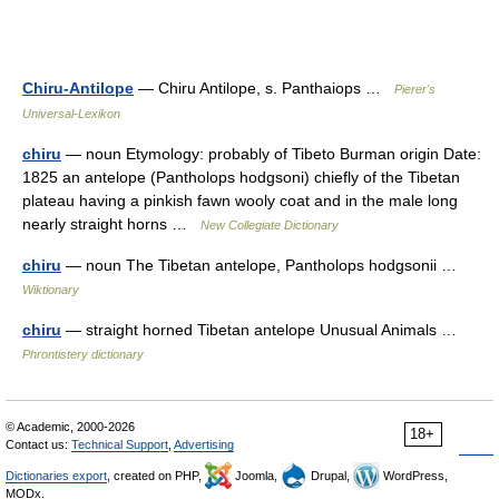
Chiru-Antilope
— Chiru Antilope, s. Panthaiops …
Pierer's
Universal-Lexikon
chiru
— noun Etymology: probably of Tibeto Burman origin Date:
1825 an antelope (Pantholops hodgsoni) chiefly of the Tibetan
plateau having a pinkish fawn wooly coat and in the male long
nearly straight horns …
New Collegiate Dictionary
chiru
— noun The Tibetan antelope, Pantholops hodgsonii …
Wiktionary
chiru
— straight horned Tibetan antelope Unusual Animals …
Phrontistery dictionary
© Academic, 2000-2026
18+
Contact us:
Technical Support
,
Advertising
Dictionaries export
, created on PHP,
Joomla,
Drupal,
WordPress,
MODx.