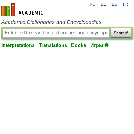
RU
DE
ES
FR
en-academic.com
Academic Dictionaries and Encyclopedias
Search!
Interpretations
Translations
Books
Игры ⚽