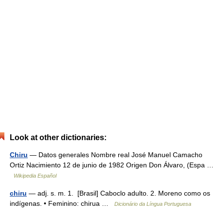
Look at other dictionaries:
Chiru
— Datos generales Nombre real José Manuel Camacho
Ortiz Nacimiento 12 de junio de 1982 Origen Don Álvaro, (Espa …
Wikipedia Español
chiru
— adj. s. m. 1. [Brasil] Caboclo adulto. 2. Moreno como os
indígenas. • Feminino: chirua …
Dicionário da Língua Portuguesa